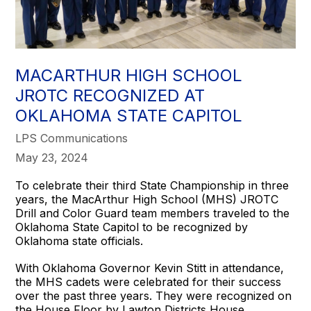
MACARTHUR HIGH SCHOOL
JROTC RECOGNIZED AT
OKLAHOMA STATE CAPITOL
LPS Communications
May 23, 2024
To celebrate their third State Championship in three
years, the MacArthur High School (MHS) JROTC
Drill and Color Guard team members traveled to the
Oklahoma State Capitol to be recognized by
Oklahoma state officials.
With Oklahoma Governor Kevin Stitt in attendance,
the MHS cadets were celebrated for their success
over the past three years. They were recognized on
the House Floor by Lawton Districts House