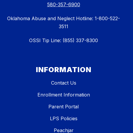
580-357-6900
Oklahoma Abuse and Neglect Hotline: 1-800-522-
3511
OSSI Tip Line: (855) 337-8300
INFORMATION
Contact Us
Enrollment Information
Parent Portal
LPS Policies
Peachjar