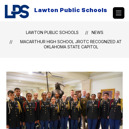
Skip
to
Lawton Public Schools
content
LAWTON PUBLIC SCHOOLS
NEWS
MACARTHUR HIGH SCHOOL JROTC RECOGNIZED AT
OKLAHOMA STATE CAPITOL