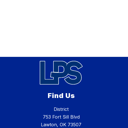
Find Us
District
753 Fort Sill Blvd
Lawton, OK 73507