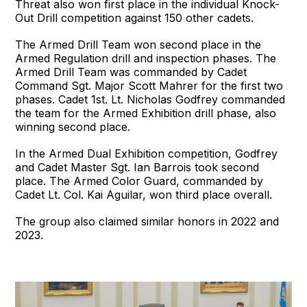
Threat also won first place in the individual Knock-
Out Drill competition against 150 other cadets.
The Armed Drill Team won second place in the
Armed Regulation drill and inspection phases. The
Armed Drill Team was commanded by Cadet
Command Sgt. Major Scott Mahrer for the first two
phases. Cadet 1st. Lt. Nicholas Godfrey commanded
the team for the Armed Exhibition drill phase, also
winning second place.
In the Armed Dual Exhibition competition, Godfrey
and Cadet Master Sgt. Ian Barrois took second
place. The Armed Color Guard, commanded by
Cadet Lt. Col. Kai Aguilar, won third place overall.
The group also claimed similar honors in 2022 and
2023.