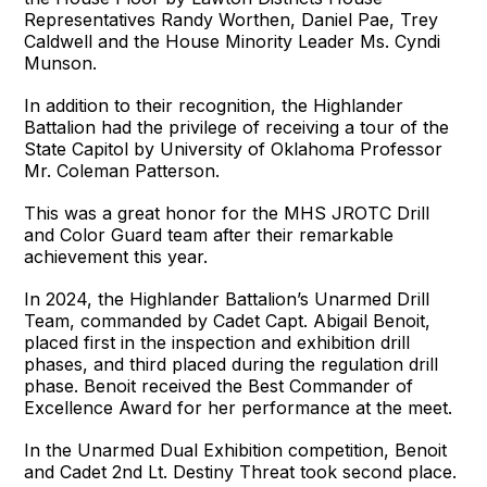
Representatives Randy Worthen, Daniel Pae, Trey
Caldwell and the House Minority Leader Ms. Cyndi
Munson.
In addition to their recognition, the Highlander
Battalion had the privilege of receiving a tour of the
State Capitol by University of Oklahoma Professor
Mr. Coleman Patterson.
This was a great honor for the MHS JROTC Drill
and Color Guard team after their remarkable
achievement this year.
In 2024, the Highlander Battalion’s Unarmed Drill
Team, commanded by Cadet Capt. Abigail Benoit,
placed first in the inspection and exhibition drill
phases, and third placed during the regulation drill
phase. Benoit received the Best Commander of
Excellence Award for her performance at the meet.
In the Unarmed Dual Exhibition competition, Benoit
and Cadet 2nd Lt. Destiny Threat took second place.