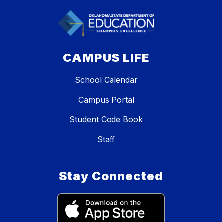
CAMPUS LIFE
School Calendar
Campus Portal
Student Code Book
Staff
Stay Connected