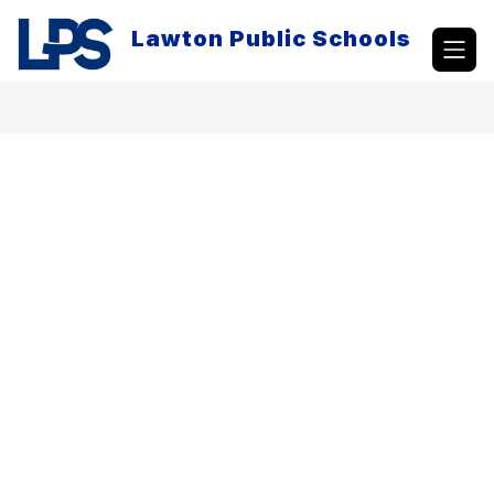
Skip
to
Lawton Public Schools
content