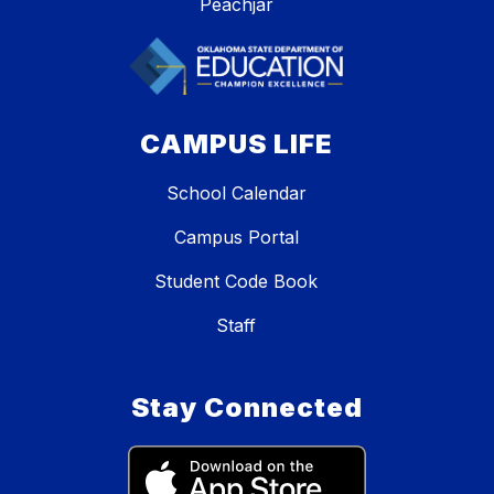
Peachjar
CAMPUS LIFE
School Calendar
Campus Portal
Student Code Book
Staff
Stay Connected