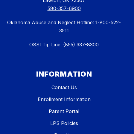
Lawton, OK 73507
580-357-6900
Oklahoma Abuse and Neglect Hotline: 1-800-522-
3511
OSSI Tip Line: (855) 337-8300
INFORMATION
Contact Us
Enrollment Information
Parent Portal
LPS Policies