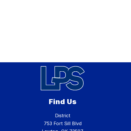
Find Us
District
753 Fort Sill Blvd