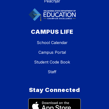
Peachjar
CAMPUS LIFE
School Calendar
Campus Portal
Student Code Book
Staff
Stay Connected