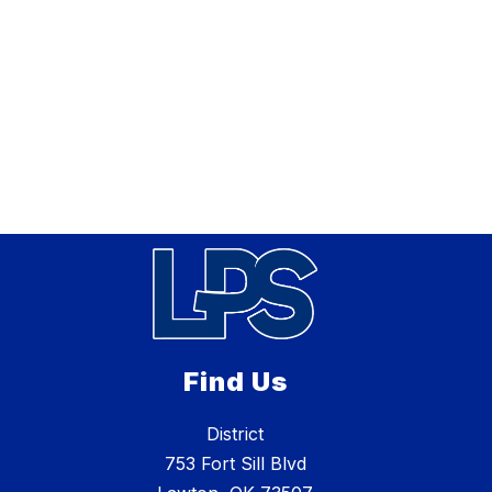
Find Us
District
753 Fort Sill Blvd