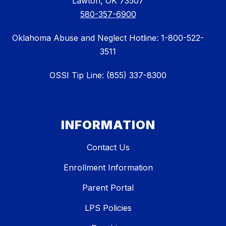
Lawton, OK 73507
580-357-6900
Oklahoma Abuse and Neglect Hotline: 1-800-522-
3511
OSSI Tip Line: (855) 337-8300
INFORMATION
Contact Us
Enrollment Information
Parent Portal
LPS Policies