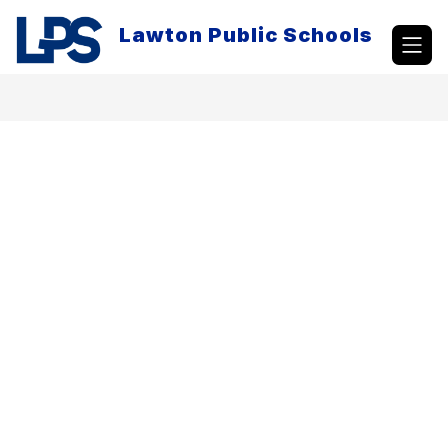
Skip
to
Lawton Public Schools
content