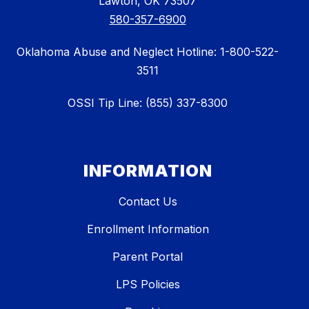
Lawton, OK 73507
580-357-6900
Oklahoma Abuse and Neglect Hotline: 1-800-522-
3511
OSSI Tip Line: (855) 337-8300
INFORMATION
Contact Us
Enrollment Information
Parent Portal
LPS Policies