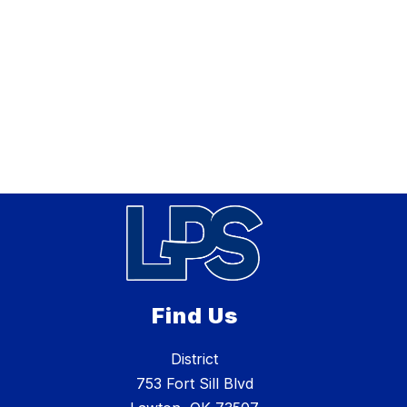
Find Us
District
753 Fort Sill Blvd