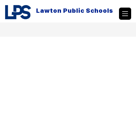
Skip
to
Lawton Public Schools
content