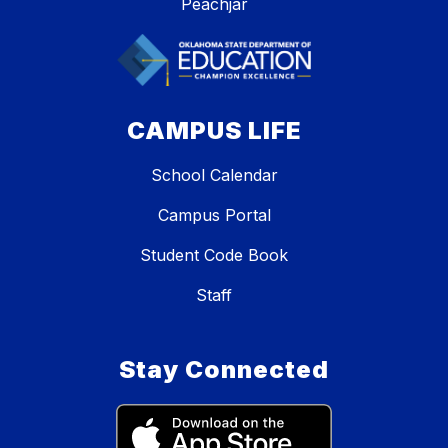
Peachjar
CAMPUS LIFE
School Calendar
Campus Portal
Student Code Book
Staff
Stay Connected