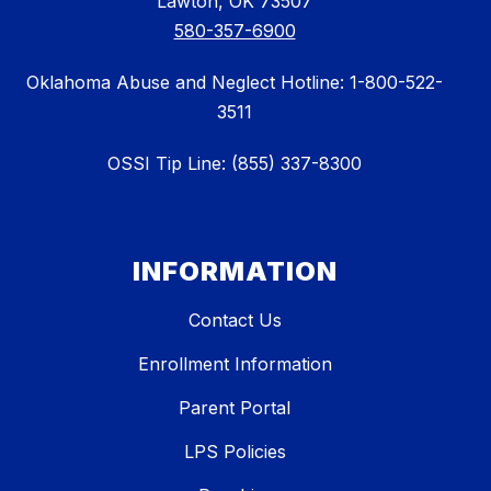
Lawton, OK 73507
580-357-6900
Oklahoma Abuse and Neglect Hotline: 1-800-522-
3511
OSSI Tip Line: (855) 337-8300
INFORMATION
Contact Us
Enrollment Information
Parent Portal
LPS Policies