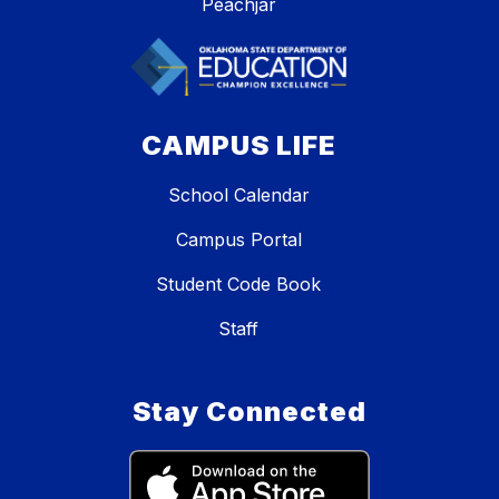
Peachjar
CAMPUS LIFE
School Calendar
Campus Portal
Student Code Book
Staff
Stay Connected