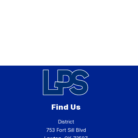
Find Us
District
753 Fort Sill Blvd