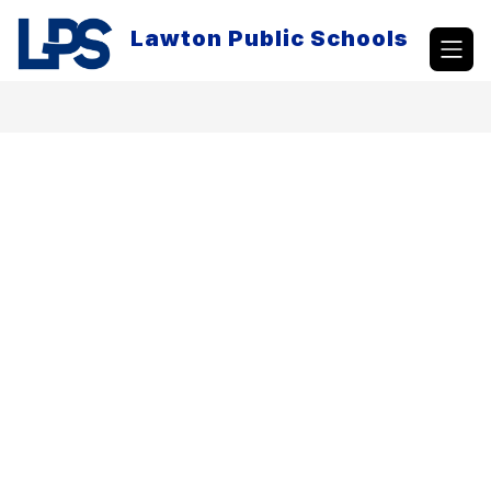
Skip
to
Lawton Public Schools
content