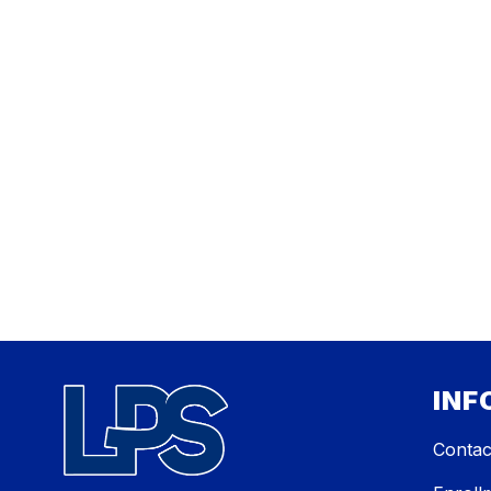
INF
Contac