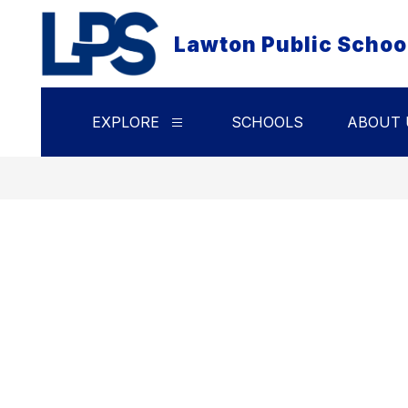
Skip
to
Lawton Public Schoo
content
EXPLORE
SCHOOLS
ABOUT 
Show
submenu
for
Explore