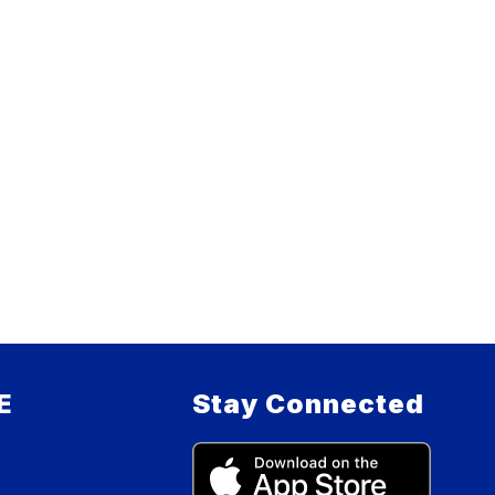
E
Stay Connected