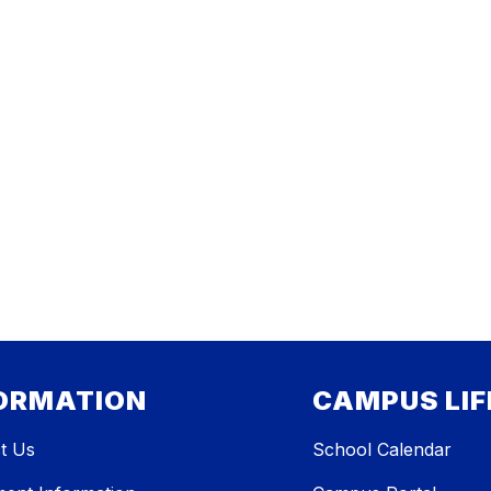
ORMATION
CAMPUS LIF
t Us
School Calendar