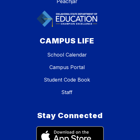
Peachjar
CAMPUS LIFE
School Calendar
Campus Portal
Student Code Book
Staff
Stay Connected