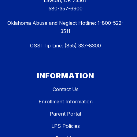
Lawton, OK 73507
580-357-6900
Oklahoma Abuse and Neglect Hotline: 1-800-522-
3511
OSSI Tip Line: (855) 337-8300
INFORMATION
Contact Us
Enrollment Information
Parent Portal
LPS Policies