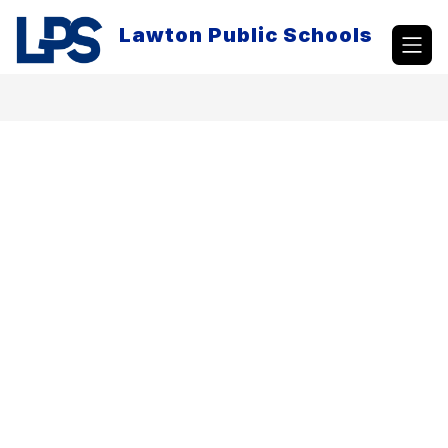
Skip
to
Lawton Public Schools
content