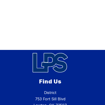
Find Us
District
753 Fort Sill Blvd