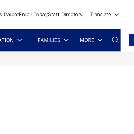
 Parent
Enroll Today
Staff Directory
Translate
Show
Show
Show
Show
ATION
FAMILIES
MORE
STAFF
CO
submenu
submenu
submenu
submenu
SEARCH
for
for
for
for
Board
Families
more
Staff
of
Education