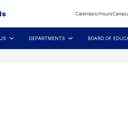
ls
Calendars/Hours
Campus
Show
Show
US
DEPARTMENTS
BOARD OF EDUC
submenu
submenu
for
for
About
Departments
Us