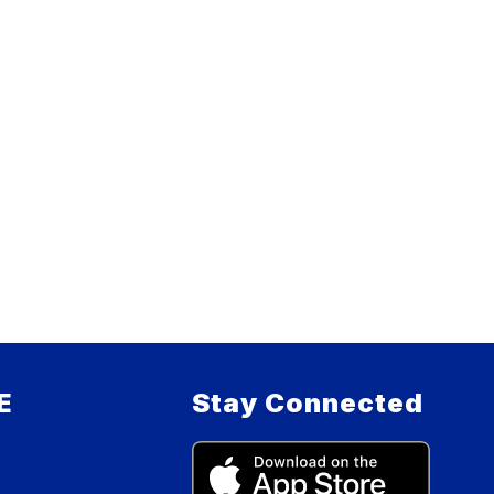
E
Stay Connected