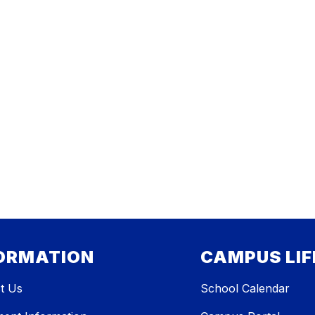
ORMATION
CAMPUS LIF
t Us
School Calendar