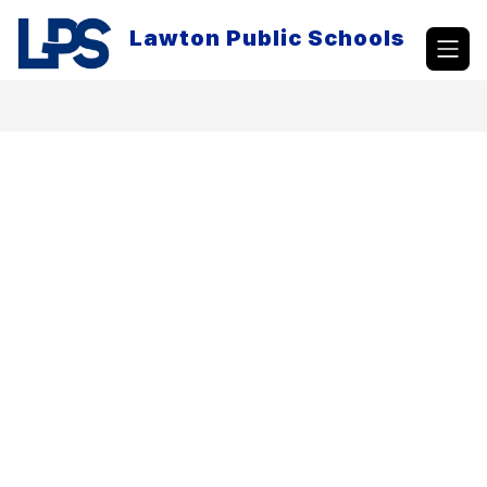
Skip
to
Lawton Public Schools
content