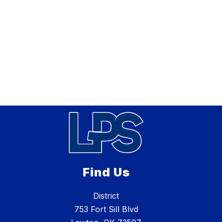
Find Us
District
753 Fort Sill Blvd