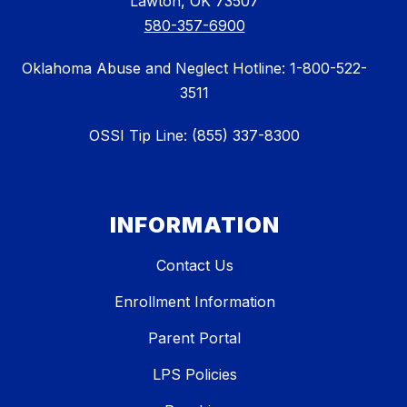
Lawton, OK 73507
580-357-6900
Oklahoma Abuse and Neglect Hotline: 1-800-522-
3511
OSSI Tip Line: (855) 337-8300
INFORMATION
Contact Us
Enrollment Information
Parent Portal
LPS Policies