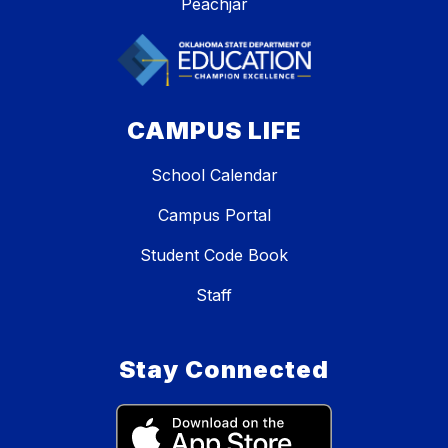
Peachjar
CAMPUS LIFE
School Calendar
Campus Portal
Student Code Book
Staff
Stay Connected