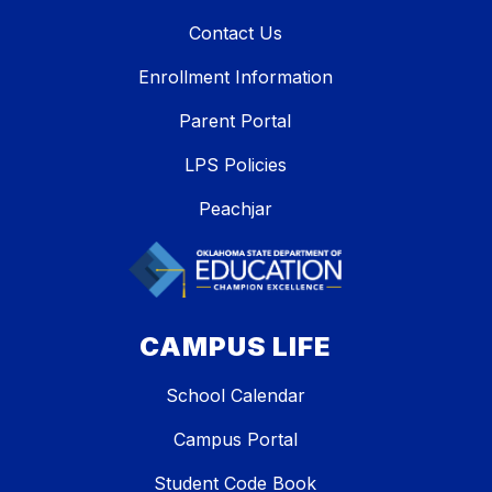
Contact Us
Enrollment Information
Parent Portal
LPS Policies
Peachjar
CAMPUS LIFE
School Calendar
Campus Portal
Student Code Book