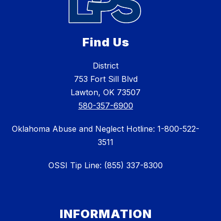
Find Us
District
753 Fort Sill Blvd
Lawton, OK 73507
580-357-6900
Oklahoma Abuse and Neglect Hotline: 1-800-522-
3511
OSSI Tip Line: (855) 337-8300
INFORMATION