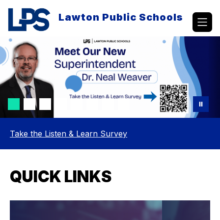
Skip
to
Lawton Public Schools
content
Take the Listen & Learn Survey
QUICK LINKS