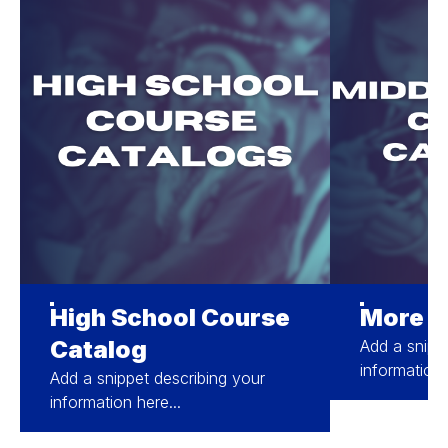
High School Course
More A
Catalog
Add a snipp
information 
Add a snippet describing your
information here...