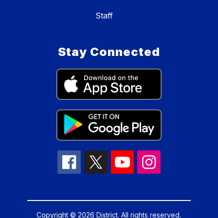
Staff
Stay Connected
Copyright © 2026 District. All rights reserved.