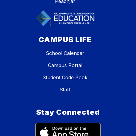
Peachjar
CAMPUS LIFE
School Calendar
Campus Portal
Student Code Book
Staff
Stay Connected