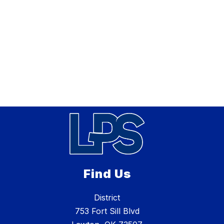
Find Us
District
753 Fort Sill Blvd