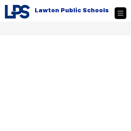
Skip
to
Lawton Public Schools
content