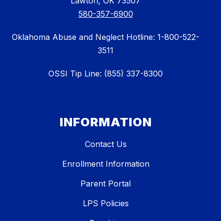
Lawton, OK 73507
580-357-6900
Oklahoma Abuse and Neglect Hotline: 1-800-522-
3511
OSSI Tip Line: (855) 337-8300
INFORMATION
Contact Us
Enrollment Information
Parent Portal
LPS Policies