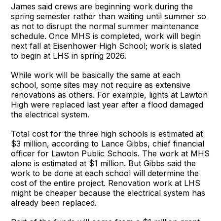
James said crews are beginning work during the
spring semester rather than waiting until summer so
as not to disrupt the normal summer maintenance
schedule. Once MHS is completed, work will begin
next fall at Eisenhower High School; work is slated
to begin at LHS in spring 2026.
While work will be basically the same at each
school, some sites may not require as extensive
renovations as others. For example, lights at Lawton
High were replaced last year after a flood damaged
the electrical system.
Total cost for the three high schools is estimated at
$3 million, according to Lance Gibbs, chief financial
officer for Lawton Public Schools. The work at MHS
alone is estimated at $1 million. But Gibbs said the
work to be done at each school will determine the
cost of the entire project. Renovation work at LHS
might be cheaper because the electrical system has
already been replaced.