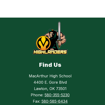
Find Us
MacArthur High School
4400 E. Gore Blvd
Lawton, OK 73501
Phone:
580-355-5230
Fax:
580-585-6434