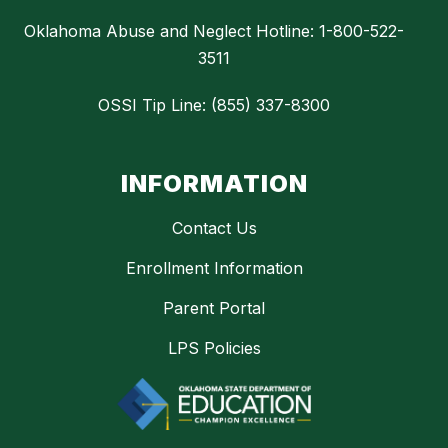
Oklahoma Abuse and Neglect Hotline: 1-800-522-
3511
OSSI Tip Line: (855) 337-8300
INFORMATION
Contact Us
Enrollment Information
Parent Portal
LPS Policies