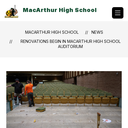
Skip
to
MacArthur High School
content
MACARTHUR HIGH SCHOOL
NEWS
RENOVATIONS BEGIN IN MACARTHUR HIGH SCHOOL
AUDITORIUM