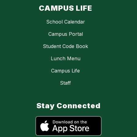
CAMPUS LIFE
School Calendar
Campus Portal
Student Code Book
Lunch Menu
Campus Life
Staff
Stay Connected