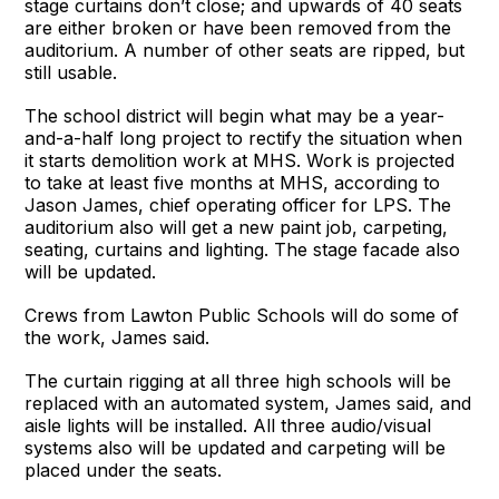
stage curtains don’t close; and upwards of 40 seats
are either broken or have been removed from the
auditorium. A number of other seats are ripped, but
still usable.
The school district will begin what may be a year-
and-a-half long project to rectify the situation when
it starts demolition work at MHS. Work is projected
to take at least five months at MHS, according to
Jason James, chief operating officer for LPS. The
auditorium also will get a new paint job, carpeting,
seating, curtains and lighting. The stage facade also
will be updated.
Crews from Lawton Public Schools will do some of
the work, James said.
The curtain rigging at all three high schools will be
replaced with an automated system, James said, and
aisle lights will be installed. All three audio/visual
systems also will be updated and carpeting will be
placed under the seats.