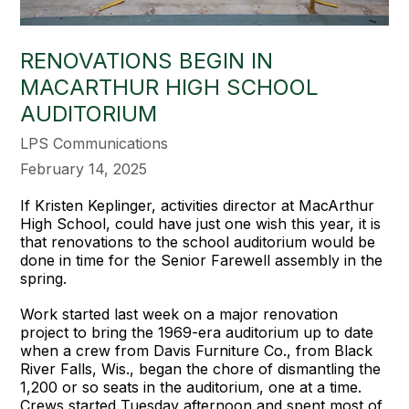
RENOVATIONS BEGIN IN
MACARTHUR HIGH SCHOOL
AUDITORIUM
LPS Communications
February 14, 2025
If Kristen Keplinger, activities director at MacArthur
High School, could have just one wish this year, it is
that renovations to the school auditorium would be
done in time for the Senior Farewell assembly in the
spring.
Work started last week on a major renovation
project to bring the 1969-era auditorium up to date
when a crew from Davis Furniture Co., from Black
River Falls, Wis., began the chore of dismantling the
1,200 or so seats in the auditorium, one at a time.
Crews started Tuesday afternoon and spent most of