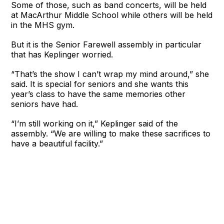
Some of those, such as band concerts, will be held
at MacArthur Middle School while others will be held
in the MHS gym.
But it is the Senior Farewell assembly in particular
that has Keplinger worried.
“That’s the show I can’t wrap my mind around,” she
said. It is special for seniors and she wants this
year’s class to have the same memories other
seniors have had.
“I’m still working on it,” Keplinger said of the
assembly. “We are willing to make these sacrifices to
have a beautiful facility.”