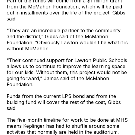
Part of the funds will come from a $1 million grant
from the McMahon Foundation, which will be paid
out in installments over the life of the project, Gibbs
said.
“They are an incredible partner to the community
and the district,” Gibbs said of the McMahon
Foundation. “Obviously Lawton wouldn’t be what it is
without McMahon.”
“Their continued support for Lawton Public Schools
allows us to continue to improve the learning space
for our kids. Without them, this project would not be
going forward,” James said of the McMahon
Foundation.
Funds from the current LPS bond and from the
building fund will cover the rest of the cost, Gibbs
said.
The five-month timeline for work to be done at MHS
means Keplinger has had to shuffle around some
activities that normally are held in the auditorium.