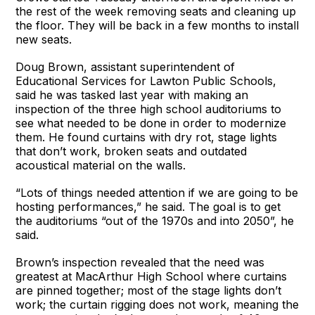
the rest of the week removing seats and cleaning up
the floor. They will be back in a few months to install
new seats.
Doug Brown, assistant superintendent of
Educational Services for Lawton Public Schools,
said he was tasked last year with making an
inspection of the three high school auditoriums to
see what needed to be done in order to modernize
them. He found curtains with dry rot, stage lights
that don’t work, broken seats and outdated
acoustical material on the walls.
“Lots of things needed attention if we are going to be
hosting performances,” he said. The goal is to get
the auditoriums “out of the 1970s and into 2050”, he
said.
Brown’s inspection revealed that the need was
greatest at MacArthur High School where curtains
are pinned together; most of the stage lights don’t
work; the curtain rigging does not work, meaning the