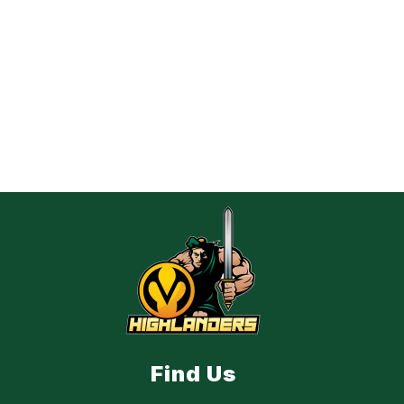
Find Us