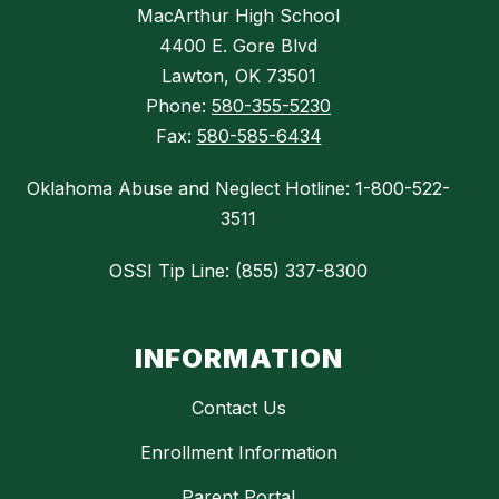
MacArthur High School
4400 E. Gore Blvd
Lawton, OK 73501
Phone:
580-355-5230
Fax:
580-585-6434
Oklahoma Abuse and Neglect Hotline: 1-800-522-
3511
OSSI Tip Line: (855) 337-8300
INFORMATION
Contact Us
Enrollment Information
Parent Portal