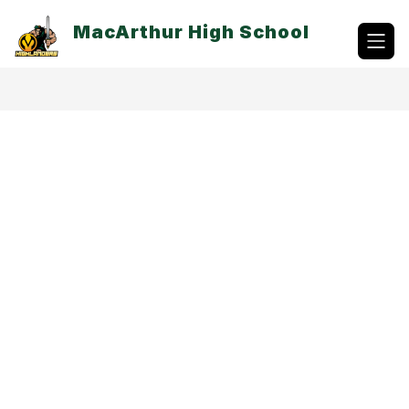
Skip
to
MacArthur High School
content