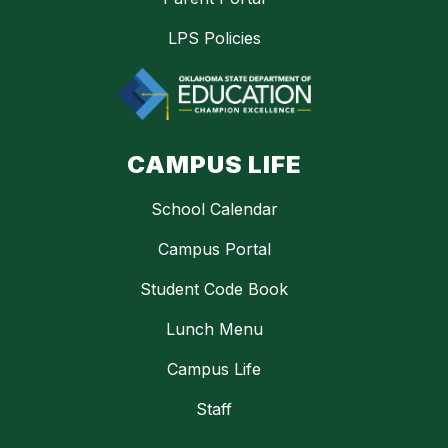
LPS Policies
CAMPUS LIFE
School Calendar
Campus Portal
Student Code Book
Lunch Menu
Campus Life
Staff