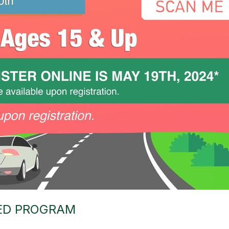
 ED PROGRAM