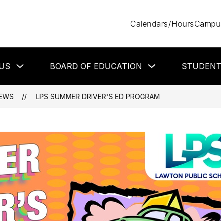
Calendars/Hours
Campus
Show
Show
US
BOARD OF EDUCATION
STUDEN
submenu
submenu
for
for
About
Board
Us
of
EWS
LPS SUMMER DRIVER'S ED PROGRAM
Education