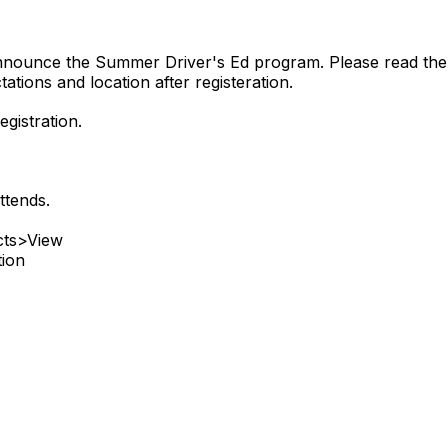
announce the Summer Driver's Ed program. Please read the f
ations and location after registeration.
gistration.
ttends.
cts>View
tion