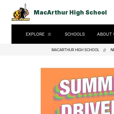
Skip
to
MacArthur High School
content
EXPLORE
SCHOOLS
ABOUT 
Show
submenu
for
Explore
MACARTHUR HIGH SCHOOL
N