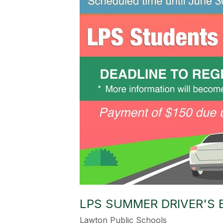
LPS SUMMER DRIVER'S
Lawton Public Schools