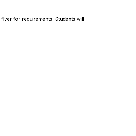
lyer for requirements. Students will