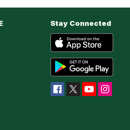
E
Stay Connected