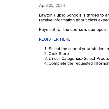
April 25, 2024
Lawton Public Schools is thrilled to 
receive information about class expect
Payment for the course is due upon re
REGISTER HERE
:
Select the school your student a
Click Store
Under Categories>Select Produ
Complete the requested informa