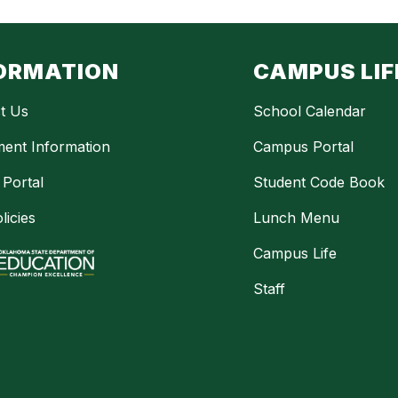
ORMATION
CAMPUS LIF
t Us
School Calendar
ment Information
Campus Portal
 Portal
Student Code Book
licies
Lunch Menu
Campus Life
Staff