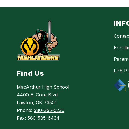
INF
Contac
Enroll
Parent
LPS Po
Find Us
MacArthur High School
4400 E. Gore Blvd
Lawton, OK 73501
Phone:
580-355-5230
Fax:
580-585-6434