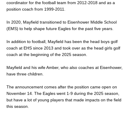
coordinator for the football team from 2012-2018 and as a 
position coach from 1999-2011. 
In 2020, Mayfield transitioned to Eisenhower Middle School 
(EMS) to help shape future Eagles for the past five years. 
In addition to football, Mayfield has been the head boys golf 
coach at EHS since 2013 and took over as the head girls golf 
coach at the beginning of the 2025 season. 
Mayfield and his wife Amber, who also coaches at Eisenhower, 
have three children. 
The announcement comes after the position came open on 
November 14. The Eagles went 1-9 during the 2025 season, 
but have a lot of young players that made impacts on the field 
this season. 