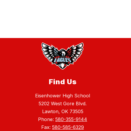
Find Us
Eisenhower High School
5202 West Gore Blvd.
Lawton, OK 73505
Phone:
580-355-9144
Fax:
580-585-6329