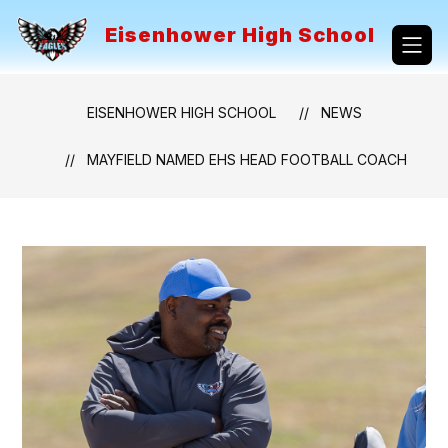
Skip
to
Eisenhower High School
content
EISENHOWER HIGH SCHOOL
NEWS
MAYFIELD NAMED EHS HEAD FOOTBALL COACH