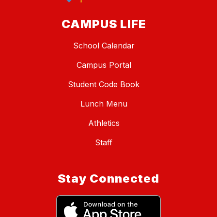
CAMPUS LIFE
School Calendar
Campus Portal
Student Code Book
Lunch Menu
Athletics
Staff
Stay Connected