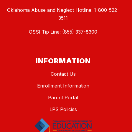
Oklahoma Abuse and Neglect Hotline: 1-800-522-
3511
OSSI Tip Line: (855) 337-8300
INFORMATION
Contact Us
Enrollment Information
Parent Portal
LPS Policies