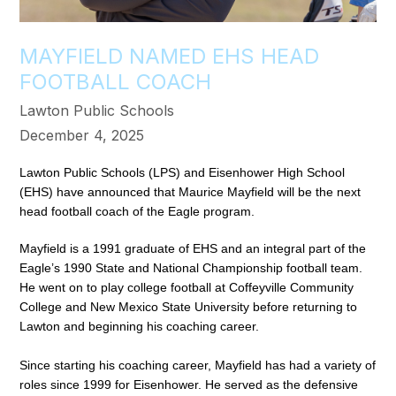
MAYFIELD NAMED EHS HEAD
FOOTBALL COACH
Lawton Public Schools
December 4, 2025
Lawton Public Schools (LPS) and Eisenhower High School 
(EHS) have announced that Maurice Mayfield will be the next 
head football coach of the Eagle program. 
Mayfield is a 1991 graduate of EHS and an integral part of the 
Eagle’s 1990 State and National Championship football team. 
He went on to play college football at Coffeyville Community 
College and New Mexico State University before returning to 
Lawton and beginning his coaching career. 
Since starting his coaching career, Mayfield has had a variety of 
roles since 1999 for Eisenhower. He served as the defensive 