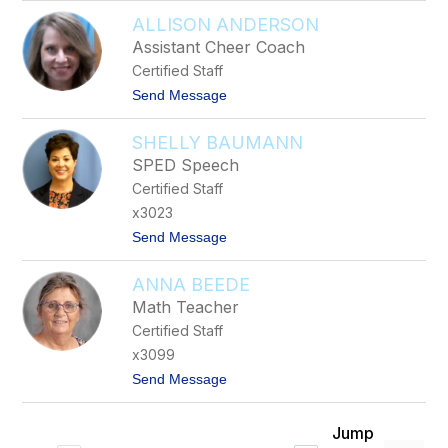
T
a
ALLISON ANDERSON
y
e
A
l
Assistant Cheer Coach
l
u
Certified Staff
b
a
i
t
Send Message
n
o
A
SHELLY BAUMANN
l
l
SPED Speech
i
Certified Staff
s
o
x3023
n
t
Send Message
A
o
n
S
d
ANNA BEEDE
h
e
e
r
Math Teacher
l
s
Certified Staff
l
o
y
n
x3099
B
t
Send Message
a
o
u
A
m
n
a
Jump
n
n