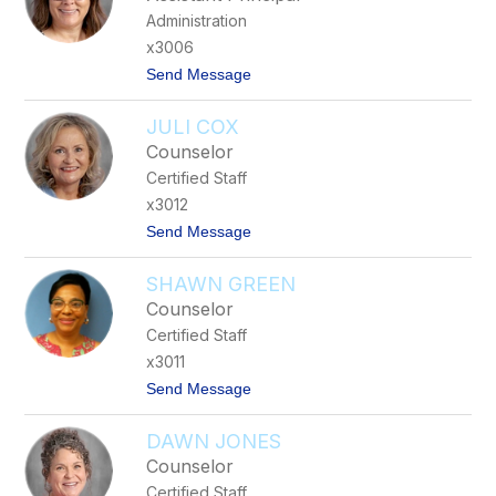
y
r
Administration
M
t
c
x3006
C
t
Send Message
l
o
u
K
r
JULI COX
a
e
r
Counselor
e
Certified Staff
n
W
x3012
i
t
Send Message
l
o
l
J
i
SHAWN GREEN
u
a
l
m
Counselor
i
s
Certified Staff
C
o
x3011
x
t
Send Message
o
S
DAWN JONES
h
a
Counselor
w
Certified Staff
n