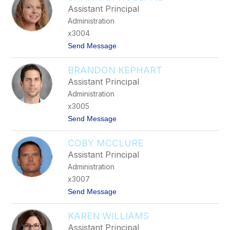
l
Assistant Principal
l
Administration
a
n
x3004
G
t
Send Message
l
o
a
S
s
BRANDON KEPHART
h
g
a
o
Assistant Principal
n
w
Administration
n
a
x3005
h
t
Send Message
H
o
o
B
l
COBY MCCLURE
r
l
a
a
Assistant Principal
n
n
Administration
d
d
o
x3007
n
t
Send Message
K
o
e
C
p
KAREN WILLIAMS
o
h
b
a
Assistant Principal