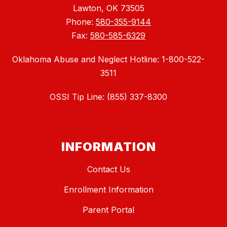
Lawton, OK 73505
Phone:
580-355-9144
Fax:
580-585-6329
Oklahoma Abuse and Neglect Hotline: 1-800-522-
3511
OSSI Tip Line: (855) 337-8300
INFORMATION
Contact Us
Enrollment Information
Parent Portal