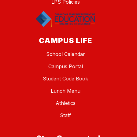
LPS Policies
CAMPUS LIFE
School Calendar
Campus Portal
Student Code Book
Lunch Menu
Athletics
Staff