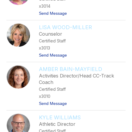
G
x3014
r
t
Send Message
e
o
e
D
n
LISA WOOD-MILLER
a
w
Counselor
n
Certified Staff
J
o
x3013
n
t
Send Message
e
o
s
L
AMBER BAIN-MAYFIELD
i
s
Activities Director/Head CC-Track
a
Coach
W
o
Certified Staff
o
x3010
d
-
t
Send Message
M
o
i
A
l
KYLE WILLIAMS
m
l
b
Athletic Director
e
e
r
Certified Staff
r