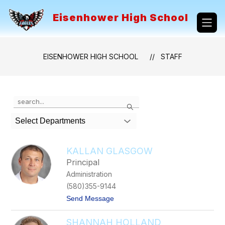
Skip
to
Eisenhower High School
content
EISENHOWER HIGH SCHOOL
STAFF
Use
Search
the
search
Select Departments
field
above
to
KALLAN GLASGOW
filter
Principal
by
Administration
staff
name.
(580)355-9144
t
Send Message
o
K
SHANNAH HOLLAND
a