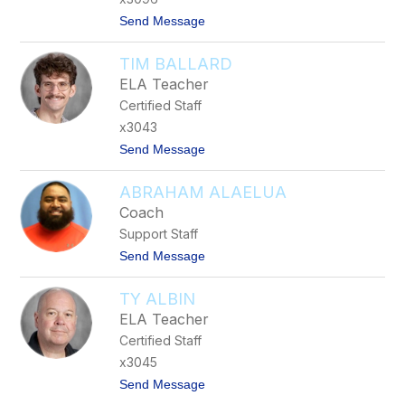
y
t
Send Message
e
o
r
E
s
TIM BALLARD
l
i
ELA Teacher
z
Certified Staff
a
b
x3043
e
t
Send Message
t
o
h
T
W
ABRAHAM ALAELUA
i
o
m
r
Coach
B
t
Support Staff
a
h
l
t
Send Message
l
o
a
A
r
TY ALBIN
b
d
r
ELA Teacher
a
Certified Staff
h
a
x3045
m
t
Send Message
A
o
l