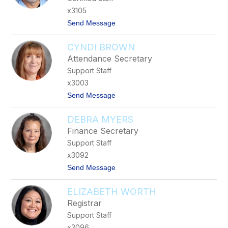
B
x3105
a
t
Send Message
i
o
n
K
-
CYNDI BROWN
y
M
l
a
Attendance Secretary
e
y
Support Staff
W
f
i
i
x3003
l
e
t
Send Message
l
l
o
i
d
C
a
DEBRA MYERS
y
m
n
s
Finance Secretary
d
Support Staff
i
B
x3092
r
t
Send Message
o
o
w
D
n
ELIZABETH WORTH
e
b
Registrar
r
Support Staff
a
M
x3096