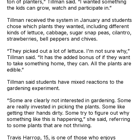
ton of planters,” Tillman said. “I wanted something
the kids can grow, watch and participate in.”
Tillman received the system in January and students
chose which plants they wanted, including different
kinds of lettuce, cabbage, sugar snap peas, cilantro,
strawberries, bell peppers and chives.
“They picked out a lot of lettuce. I’m not sure why,”
Tillman said. “It has the added bonus of if they want
to take something home, they can. All the plants are
edible.”
Tillman said students have mixed reactions to the
gardening experiment.
“Some are clearly not interested in gardening. Some
are really invested in picking the plants. Some like
getting their hands dirty. Some try to figure out why
something like this is happening,” she said, referring
to some plants that are not thriving.
Travis Harrop, 15, is one of those who enjoys