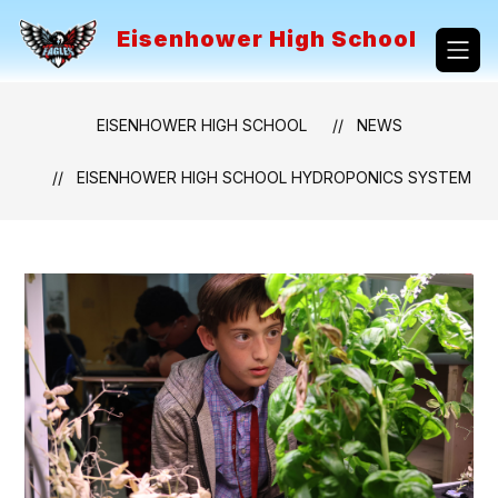
Skip
to
Eisenhower High School
content
EISENHOWER HIGH SCHOOL
NEWS
EISENHOWER HIGH SCHOOL HYDROPONICS SYSTEM