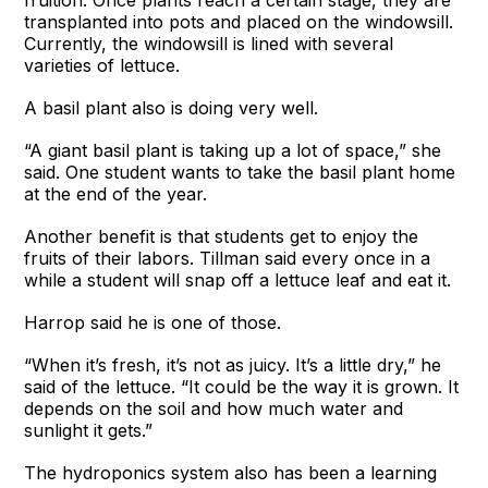
transplanted into pots and placed on the windowsill.
Currently, the windowsill is lined with several
varieties of lettuce.
A basil plant also is doing very well.
“A giant basil plant is taking up a lot of space,” she
said. One student wants to take the basil plant home
at the end of the year.
Another benefit is that students get to enjoy the
fruits of their labors. Tillman said every once in a
while a student will snap off a lettuce leaf and eat it.
Harrop said he is one of those.
“When it’s fresh, it’s not as juicy. It’s a little dry,” he
said of the lettuce. “It could be the way it is grown. It
depends on the soil and how much water and
sunlight it gets.”
The hydroponics system also has been a learning