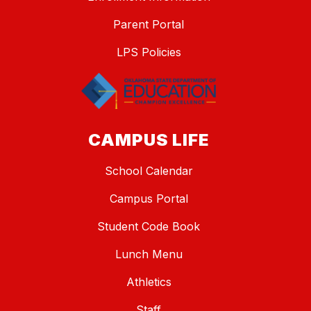
Parent Portal
LPS Policies
CAMPUS LIFE
School Calendar
Campus Portal
Student Code Book
Lunch Menu
Athletics
Staff