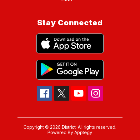
Stay Connected
Copyright © 2026 District. All rights reserved.
Powered By
Apptegy
Visit