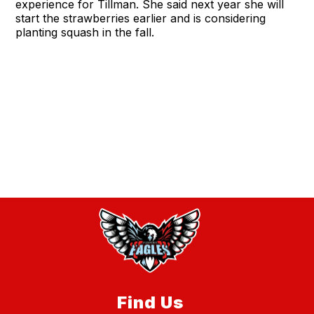
experience for Tillman. She said next year she will
start the strawberries earlier and is considering
planting squash in the fall.
Find Us