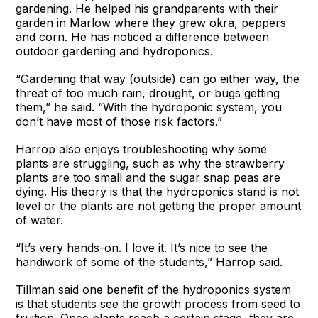
gardening. He helped his grandparents with their
garden in Marlow where they grew okra, peppers
and corn. He has noticed a difference between
outdoor gardening and hydroponics.
“Gardening that way (outside) can go either way, the
threat of too much rain, drought, or bugs getting
them,” he said. “With the hydroponic system, you
don’t have most of those risk factors.”
Harrop also enjoys troubleshooting why some
plants are struggling, such as why the strawberry
plants are too small and the sugar snap peas are
dying. His theory is that the hydroponics stand is not
level or the plants are not getting the proper amount
of water.
“It’s very hands-on. I love it. It’s nice to see the
handiwork of some of the students,” Harrop said.
Tillman said one benefit of the hydroponics system
is that students see the growth process from seed to
fruition. Once plants reach a certain stage, they are