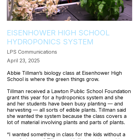
EISENHOWER HIGH SCHOOL
HYDROPONICS SYSTEM
LPS Communications
April 23, 2025
Abbie Tillman’s biology class at Eisenhower High
School is where the green things grow.
Tillman received a Lawton Public School Foundation
grant this year for a hydroponics system and she
and her students have been busy planting — and
harvesting — all sorts of edible plants. Tillman said
she wanted the system because the class covers a
lot of material involving plants and parts of plants.
“I wanted something in class for the kids without a