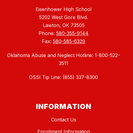
Eisenhower High School
5202 West Gore Blvd.
Lawton, OK 73505
Phone:
580-355-9144
Fax:
580-585-6329
Oklahoma Abuse and Neglect Hotline: 1-800-522-
3511
OSSI Tip Line: (855) 337-8300
INFORMATION
Contact Us
Enrollment Information