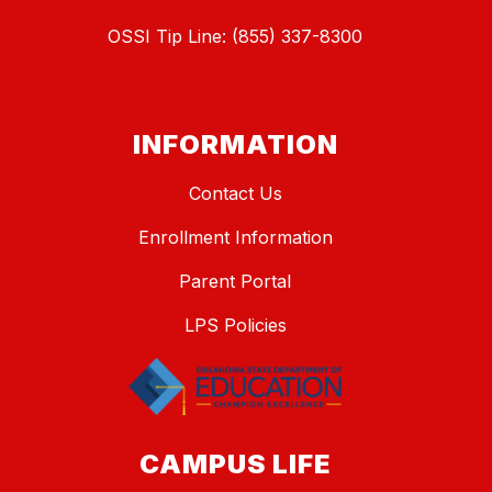
OSSI Tip Line: (855) 337-8300
INFORMATION
Contact Us
Enrollment Information
Parent Portal
LPS Policies
CAMPUS LIFE