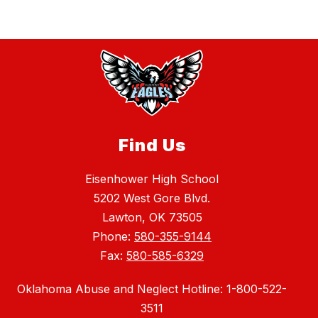
Find Us
Eisenhower High School
5202 West Gore Blvd.
Lawton, OK 73505
Phone:
580-355-9144
Fax:
580-585-6329
Oklahoma Abuse and Neglect Hotline: 1-800-522-
3511