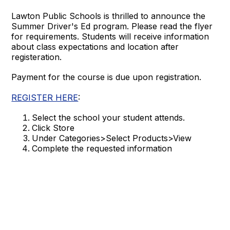
Lawton Public Schools is thrilled to announce the
Summer Driver's Ed program. Please read the flyer
for requirements. Students will receive information
about class expectations and location after
registeration.
Payment for the course is due upon registration.
REGISTER HERE
:
Select the school your student attends.
Click Store
Under Categories>Select Products>View
Complete the requested information