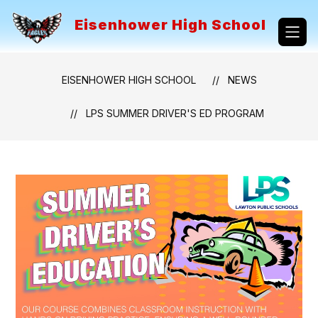
Skip
to
Eisenhower High School
content
EISENHOWER HIGH SCHOOL
NEWS
LPS SUMMER DRIVER'S ED PROGRAM