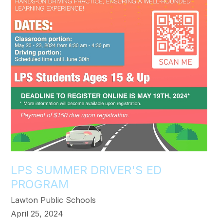
LPS SUMMER DRIVER'S ED
PROGRAM
Lawton Public Schools
April 25, 2024