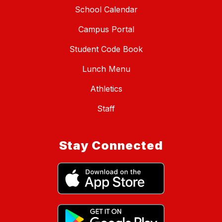
School Calendar
Campus Portal
Student Code Book
Lunch Menu
Athletics
Staff
Stay Connected