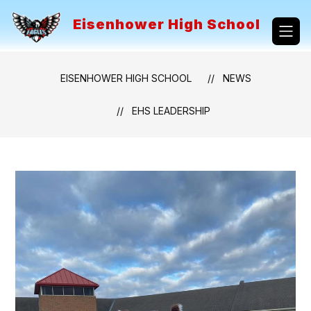
Skip
to
Eisenhower High School
content
EISENHOWER HIGH SCHOOL
NEWS
EHS LEADERSHIP