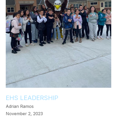
EHS LEADERSHIP
Adrian Ramos
November 2, 2023