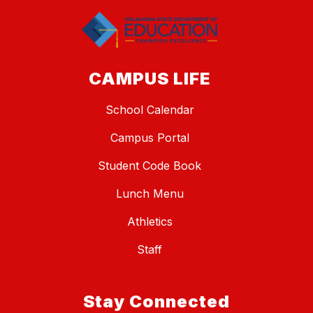
CAMPUS LIFE
School Calendar
Campus Portal
Student Code Book
Lunch Menu
Athletics
Staff
Stay Connected