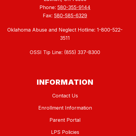
Phone:
580-355-9144
Fax:
580-585-6329
Oklahoma Abuse and Neglect Hotline: 1-800-522-
3511
OSSI Tip Line: (855) 337-8300
INFORMATION
Contact Us
Enrollment Information
Parent Portal
LPS Policies