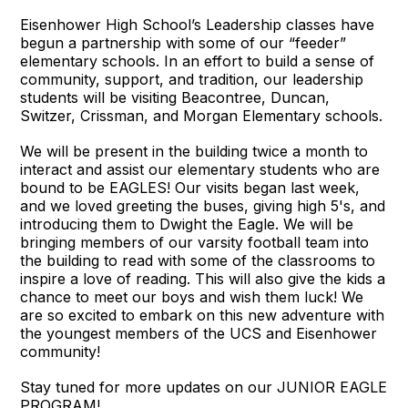
Eisenhower High School’s Leadership classes have
begun a partnership with some of our “feeder”
elementary schools. In an effort to build a sense of
community, support, and tradition, our leadership
students will be visiting Beacontree, Duncan,
Switzer, Crissman, and Morgan Elementary schools.
We will be present in the building twice a month to
interact and assist our elementary students who are
bound to be EAGLES! Our visits began last week,
and we loved greeting the buses, giving high 5's, and
introducing them to Dwight the Eagle. We will be
bringing members of our varsity football team into
the building to read with some of the classrooms to
inspire a love of reading. This will also give the kids a
chance to meet our boys and wish them luck! We
are so excited to embark on this new adventure with
the youngest members of the UCS and Eisenhower
community!
Stay tuned for more updates on our JUNIOR EAGLE
PROGRAM!