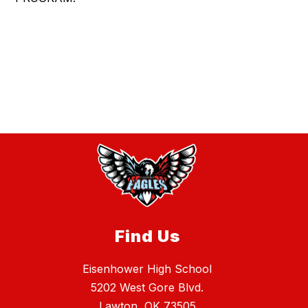
Find Us
Eisenhower High School
5202 West Gore Blvd.
Lawton, OK 73505